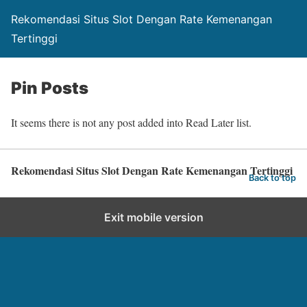
Rekomendasi Situs Slot Dengan Rate Kemenangan
Tertinggi
Pin Posts
It seems there is not any post added into Read Later list.
Rekomendasi Situs Slot Dengan Rate Kemenangan Tertinggi
Back to top
Exit mobile version