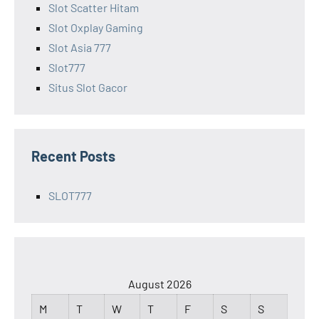
Slot Scatter Hitam
Slot Oxplay Gaming
Slot Asia 777
Slot777
Situs Slot Gacor
Recent Posts
SLOT777
August 2026
M
T
W
T
F
S
S