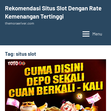
Skip
Rekomendasi Situs Slot Dengan Rate
to
Kemenangan Tertinggi
content
themoraeriver.com
Menu
Tag:
situs slot