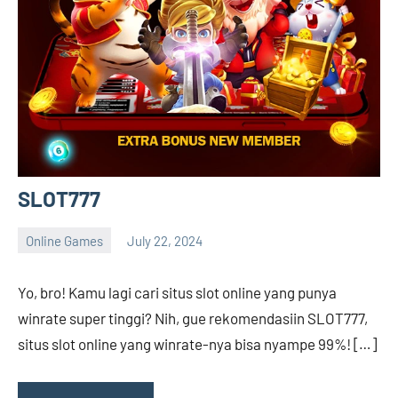
SLOT777
Online Games
July 22, 2024
Jose
Carter
Yo, bro! Kamu lagi cari situs slot online yang punya
winrate super tinggi? Nih, gue rekomendasiin SLOT777,
situs slot online yang winrate-nya bisa nyampe 99%! […]