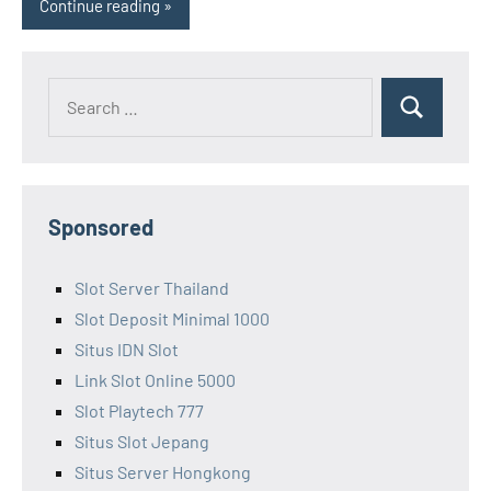
Continue reading
Search
Search
for:
Sponsored
Slot Server Thailand
Slot Deposit Minimal 1000
Situs IDN Slot
Link Slot Online 5000
Slot Playtech 777
Situs Slot Jepang
Situs Server Hongkong